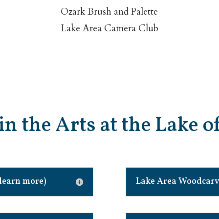
Ozark Brush and Palette
Lake Area Camera Club
in the Arts at the Lake 
learn more)
Lake Area Woodcarve