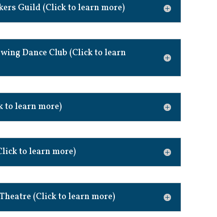
rs Guild (Click to learn more)
wing Dance Club (Click to learn
k to learn more)
Click to learn more)
 Theatre (Click to learn more)