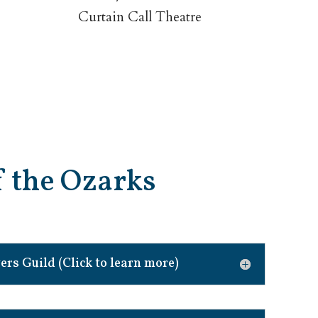
Curtain Call Theatre
of the Ozarks
rs Guild (Click to learn more)