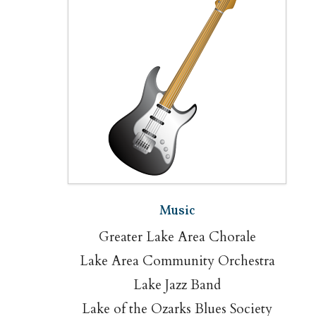
Music
Greater Lake Area Chorale
Lake Area Community Orchestra
Lake Jazz Band
Lake of the Ozarks Blues Society