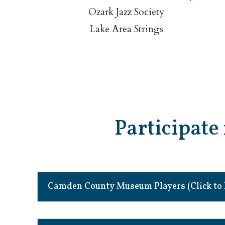
Ozark Jazz Society
Lake Area Strings
Participate 
Camden County Museum Players (Click to 