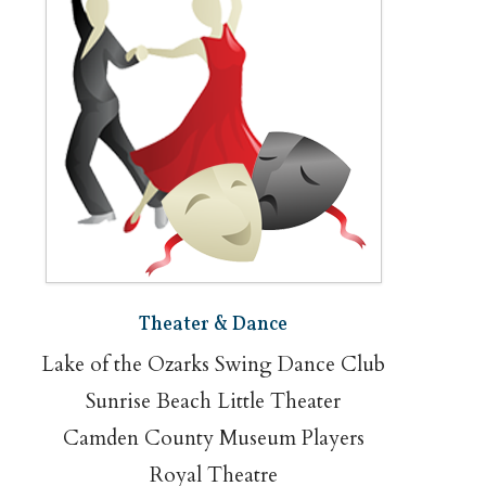
Theater & Dance
Lake of the Ozarks Swing Dance Club
Sunrise Beach Little Theater
Camden County Museum Players
Royal Theatre