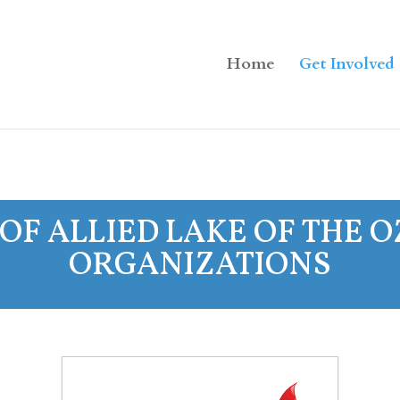
Home
Get Involved
OF ALLIED LAKE OF THE 
ORGANIZATIONS