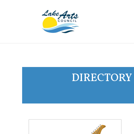
DIRECTORY 