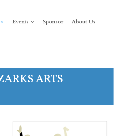
Events
Sponsor
About Us
OZARKS ARTS