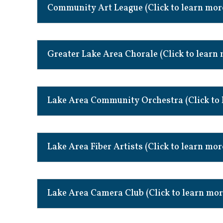
Community Art League (Click to learn mor
Greater Lake Area Chorale (Click to learn
Lake Area Community Orchestra (Click to 
Lake Area Fiber Artists (Click to learn mor
Lake Area Camera Club (Click to learn mor