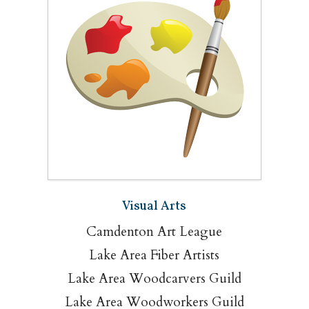
Visual Arts
Camdenton Art League
Lake Area Fiber Artists
Lake Area Woodcarvers Guild
Lake Area Woodworkers Guild