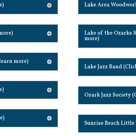
e)
Lake Area Woodworke
 more)
Lake of the Ozarks S
more)
learn more)
Lake Jazz Band (Clic
e)
Ozark Jazz Society (
e)
Sunrise Beach Little