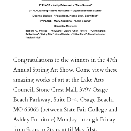
Congratulations to the winners in the 47th
Annual Spring Art Show. Come view these
amazing works of art at the Lake Arts
Council, Stone Crest Mall, 3797 Osage
Beach Parkway, Suite D-4, Osage Beach,
MO 65065 (between State Fair College and
Ashley Furniture) Monday through Friday
from 9a.m. to 2p.m. until May 31st.