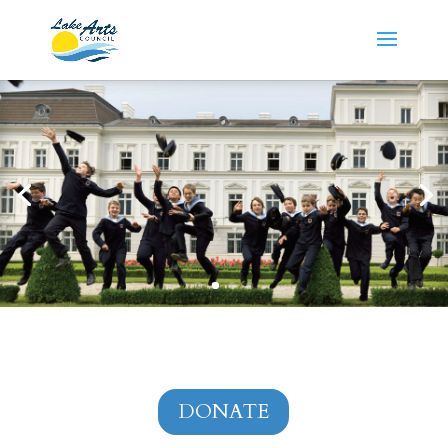
DONATE