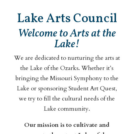
Lake Arts Council
Welcome to Arts at the
Lake!
We are dedicated to nurturing the arts at
the Lake of the Ozarks. Whether it’s
bringing the Missouri Symphony to the
Lake or sponsoring Student Art Quest,
we try to fill the cultural needs of the
Lake community.
Our mission is to cultivate and