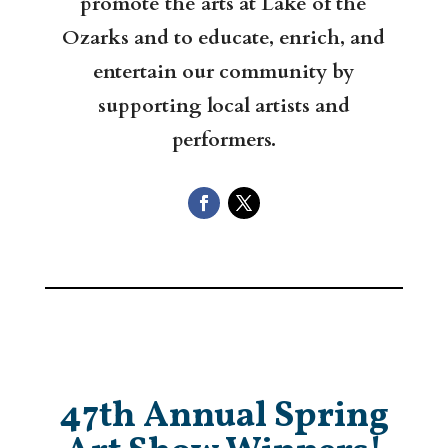
promote the arts at Lake of the
Ozarks and to educate, enrich, and
entertain our community by
supporting local artists and
performers.
47th Annual Spring