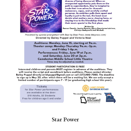
Star Power