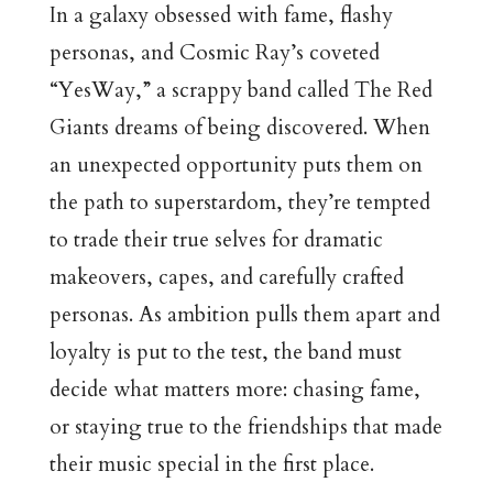
In a galaxy obsessed with fame, flashy
personas, and Cosmic Ray’s coveted
“YesWay,” a scrappy band called The Red
Giants dreams of being discovered. When
an unexpected opportunity puts them on
the path to superstardom, they’re tempted
to trade their true selves for dramatic
makeovers, capes, and carefully crafted
personas. As ambition pulls them apart and
loyalty is put to the test, the band must
decide what matters more: chasing fame,
or staying true to the friendships that made
their music special in the first place.