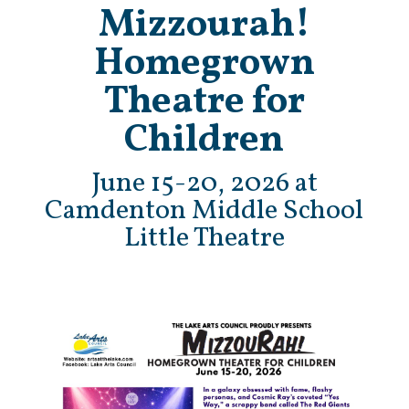
Mizzourah!
Homegrown
Theatre for
Children
June 15-20, 2026 at
Camdenton Middle School
Little Theatre