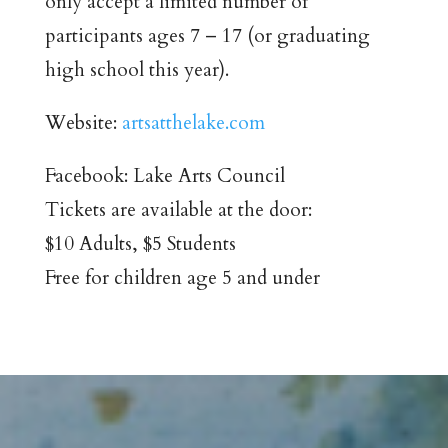
only accept a limited number of
participants ages 7 – 17 (or graduating
high school this year).
Website:
artsatthelake.com
Facebook: Lake Arts Council
Tickets are available at the door:
$10 Adults, $5 Students
Free for children age 5 and under