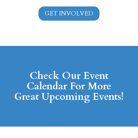
GET INVOLVED
Check Our Event
Calendar For More
Great Upcoming Events!