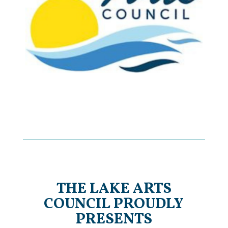
THE LAKE ARTS
COUNCIL PROUDLY
PRESENTS