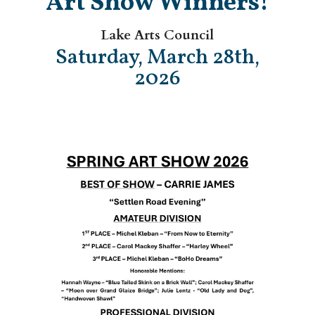
Art Show Winners!
Lake Arts Council
Saturday, March 28th,
2026