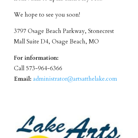
We hope to see you soon!
3797 Osage Beach Parkway, Stonecrest
Mall Suite D4, Osage Beach, MO
For information:
Call 573-964-6366
Email:
administrator@artsatthelake.com