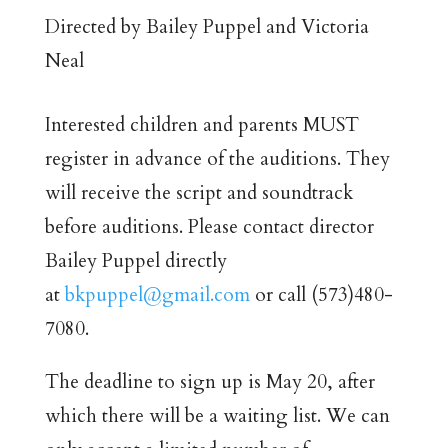
Directed by Bailey Puppel and Victoria
Neal
Interested children and parents MUST
register in advance of the auditions. They
will receive the script and soundtrack
before auditions. Please contact director
Bailey Puppel directly
at
bkpuppel@gmail.com
or call (573)480-
7080.
The deadline to sign up is May 20, after
which there will be a waiting list. We can