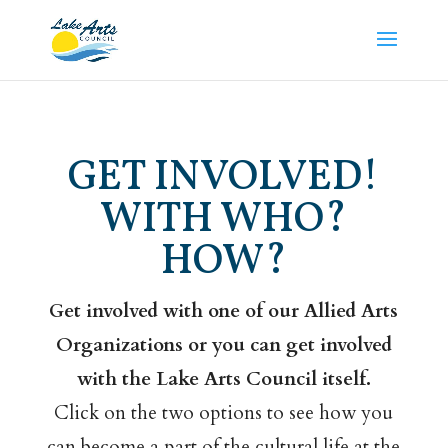
GET INVOLVED!
WITH WHO?
HOW?
Get involved with one of our Allied Arts
Organizations or you can get involved
with the Lake Arts Council itself.
Click on the two options to see how you
can become a part of the cultural life at the