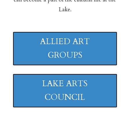
Lake.
ALLIED ART
GROUPS
LAKE ARTS
COUNCIL